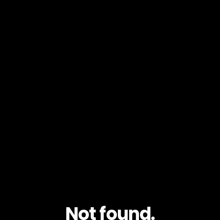
Not found.