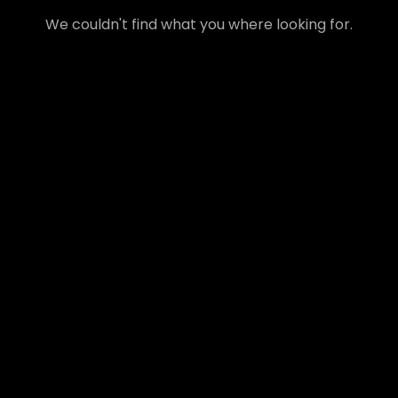
We couldn't find what you where looking for.