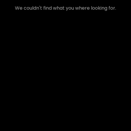
We couldn't find what you where looking for.