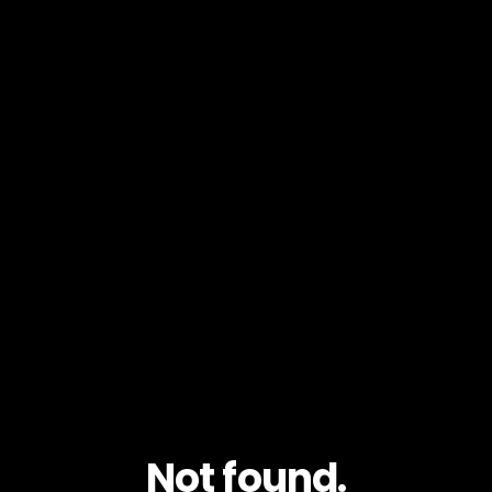
Not found.